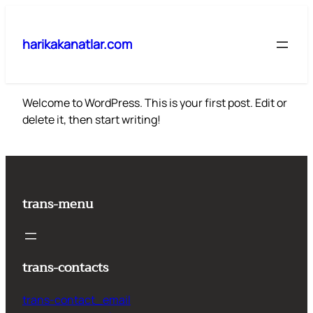
İçeriğe
geç
harikakanatlar.com
Welcome to WordPress. This is your first post. Edit or
delete it, then start writing!
trans-menu
trans-contacts
trans-contact_email