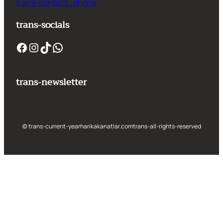
trans-contact_phone
trans-socials
Facebook
Instagram
TikTok
WhatsApp
trans-newsletter
© trans-current-year
harikakanatlar.com
trans-all-rights-reserved